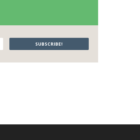
SUBSCRIBE!