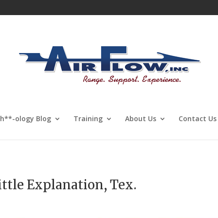
Sh**-ology Blog
Training
About Us
Contact Us
ttle Explanation, Tex.