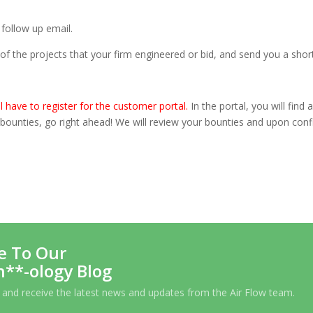
 follow up email.
of the projects that your firm engineered or bid, and send you a short
ll have to register for the
customer portal
.
In the portal, you will find
d bounties, go right ahead! We will review your bounties and upon con
e To Our
h**-ology Blog
 and receive the latest news and updates from the Air Flow team.