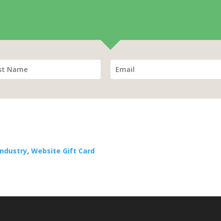
Industry
,
Website Gift Card