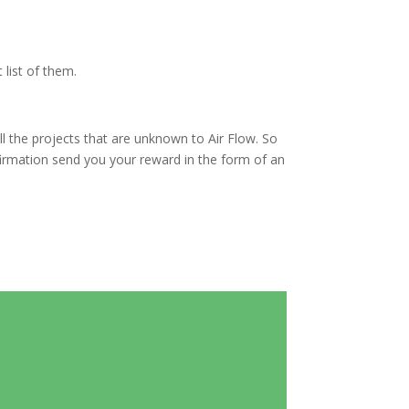
 list of them.
 all the projects that are unknown to Air Flow. So
firmation send you your reward in the form of an