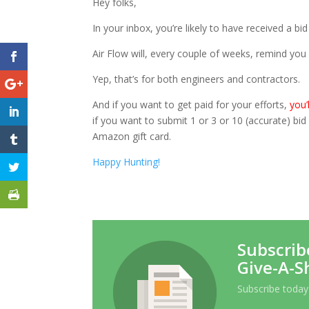
Hey folks,
In your inbox, you’re likely to have received a bid
Air Flow will, every couple of weeks, remind you 
Yep, that’s for both engineers and contractors.
And if you want to get paid for your efforts,
you’
if you want to submit 1 or 3 or 10 (accurate) bi
Amazon gift card.
Happy Hunting!
Subscrib
Give-A-S
Subscribe today