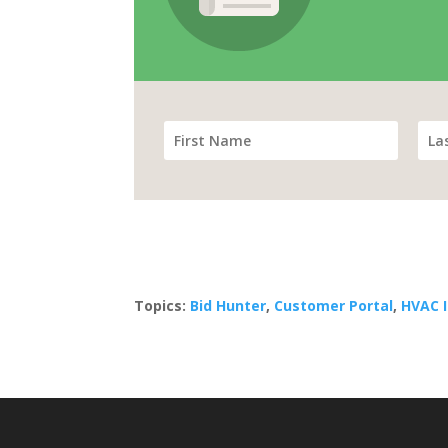
Topics:
Bid Hunter
,
Customer Portal
,
HVAC 