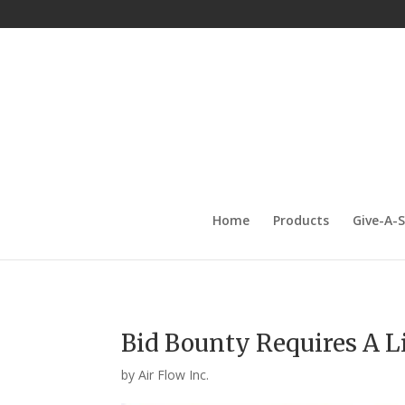
Home
Products
Give-A-
Bid Bounty Requires A Li
by
Air Flow Inc.