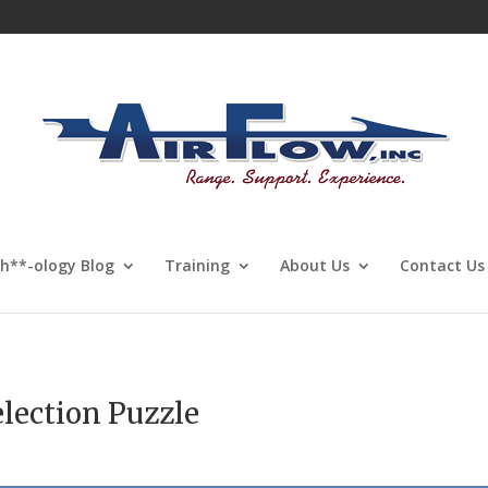
Sh**-ology Blog
Training
About Us
Contact Us
election Puzzle