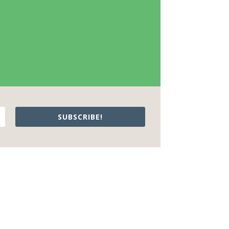
SUBSCRIBE!