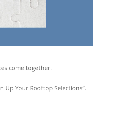
ieces come together.
an Up Your Rooftop Selections”.