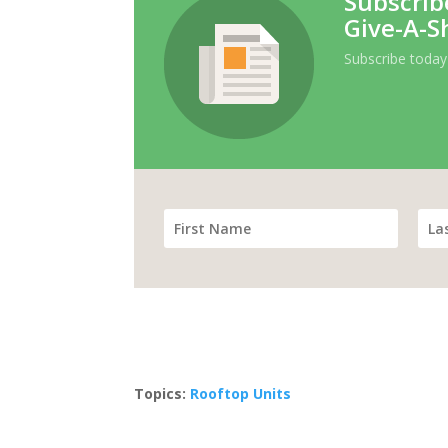
Subscrib
Give-A-S
Subscribe today
Topics:
Rooftop Units