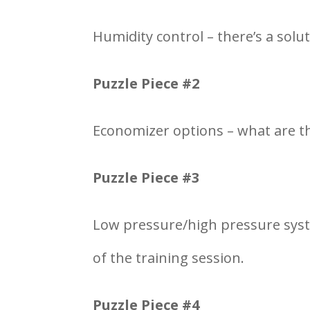
Humidity control – there’s a solut
Puzzle Piece #2
Economizer options – what are th
Puzzle Piece #3
Low pressure/high pressure syst
of the training session.
Puzzle Piece #4