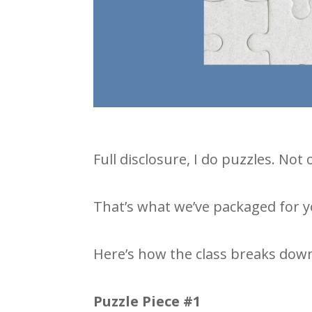
Full disclosure, I do puzzles. Not
That’s what we’ve packaged for yo
Here’s how the class breaks dow
Puzzle Piece #1