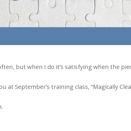
 often, but when I do it’s satisfying when the p
u at September’s training class, “Magically Cle
n.