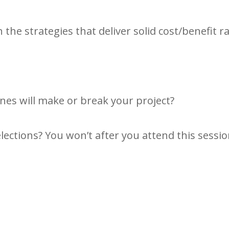
 the strategies that deliver solid cost/benefit ra
nes will make or break your project?
elections? You won’t after you attend this sessio