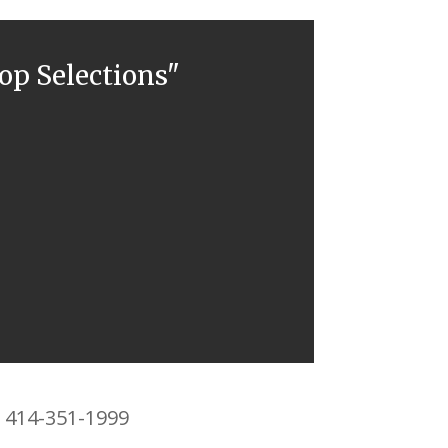
top Selections"
3 414-351-1999