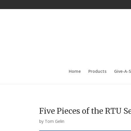
Home
Products
Give-A-
Five Pieces of the RTU S
by
Tom Gelin