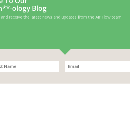
e To Our
h**-ology Blog
 and receive the latest news and updates from the Air Flow team.