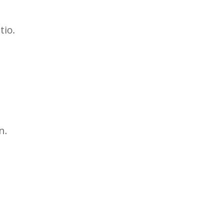
tio.
n.