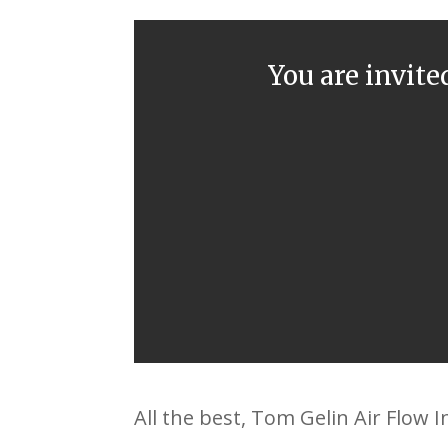
You are invite
All the best, Tom Gelin Air Flow