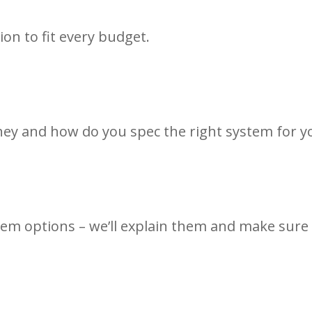
ion to fit every budget.
ey and how do you spec the right system for y
em options – we’ll explain them and make sure