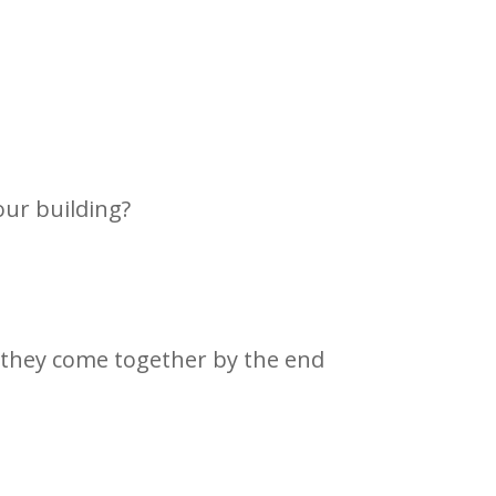
our building?
 they come together by the end