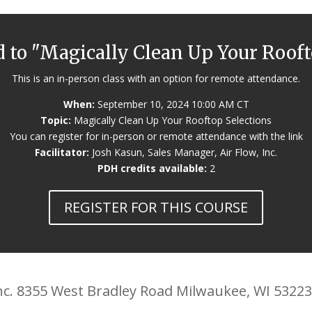
d to "Magically Clean Up Your Roof
This is an in-person class with an option for remote attendance.
When:
September 10, 2024 10:00 AM CT
Topic:
Magically Clean Up Your Rooftop Selections
You can register for in-person or remote attendance with the link
Facilitator:
Josh Kasun, Sales Manager, Air Flow, Inc.
PDH credits available:
2
REGISTER FOR THIS COURSE
 Inc. 8355 West Bradley Road Milwaukee, WI 5322