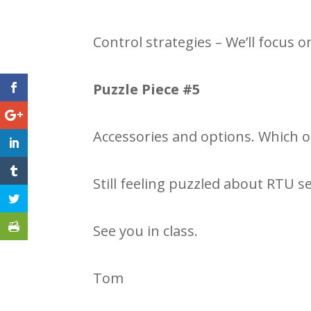
Control strategies – We’ll focus on
Puzzle Piece #5
Accessories and options. Which o
Still feeling puzzled about RTU s
See you in class.
Tom