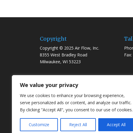
Copyright
Tal
Copyright © 2025 Air Flow, Inc.
Phon
8355 West Bradley Road
Fax:
Milwaukee, WI 53223
We value your privacy
We use cookies to enhance your browsing experience,
serve personalized ads or content, and analyze our traffic.
By clicking "Accept All", you consent to our use of cookies.
Customize
Reject All
Accept All