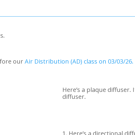
s.
efore our
Air Distribution (AD) class on 03/03/26.
Here’s a plaque diffuser. 
diffuser.
1. Here’s a directional di