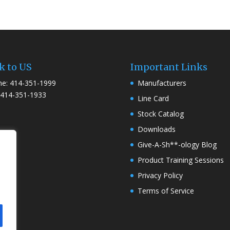
k to US
Important Links
e: 414-351-1999
Manufacturers
 414-351-1933
Line Card
Stock Catalog
Downloads
Give-A-Sh**-ology Blog
Product Training Sessions
Privacy Policy
Terms of Service