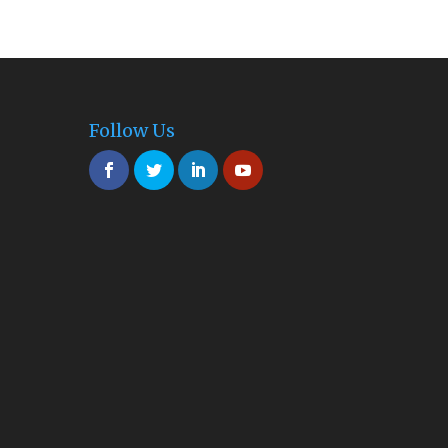
Follow Us