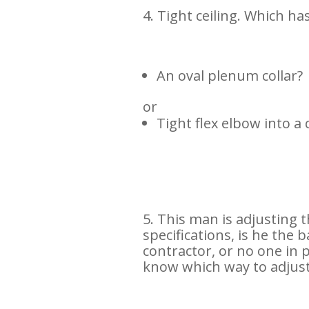
4.
Tight ceiling. Which ha
An oval plenum collar?
or
Tight flex elbow into a c
5. This man is adjusting t
specifications, is he the 
contractor, or no one in
know which way to adjust