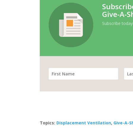
Subscrib
Give-A-S
Subscribe today
Topics:
Displacement Ventilation
,
Give-A-S