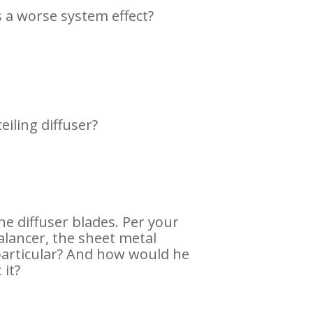
s a worse system effect?
eiling diffuser?
he diffuser blades. Per your
balancer, the sheet metal
 particular? And how would he
 it?