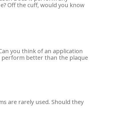
ue? Off the cuff, would you know
. Can you think of an application
t perform better than the plaque
ms are rarely used. Should they