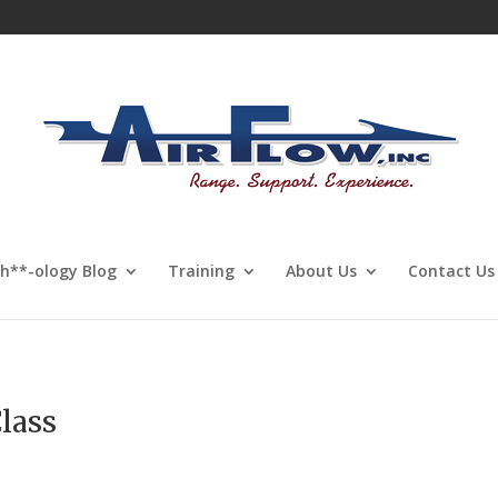
Sh**-ology Blog
Training
About Us
Contact Us
lass