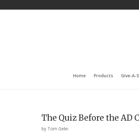
Home
Products
Give-A-
The Quiz Before the AD C
by
Tom Gelin