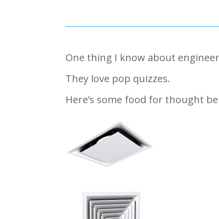
One thing I know about engineer
They love pop quizzes.
Here’s some food for thought b