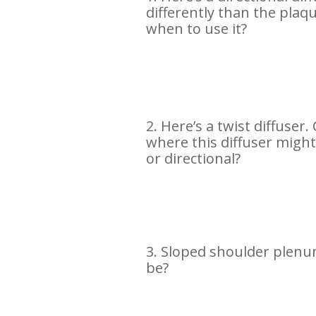
differently than the plaq
when to use it?
2. Here’s a twist diffuser
where this diffuser migh
or directional?
3. Sloped shoulder plenu
be?