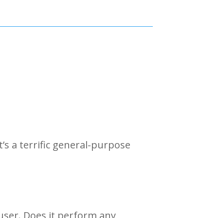
It’s a terrific general-purpose
ffuser. Does it perform any