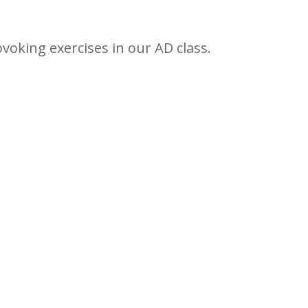
ovoking exercises in our AD class.