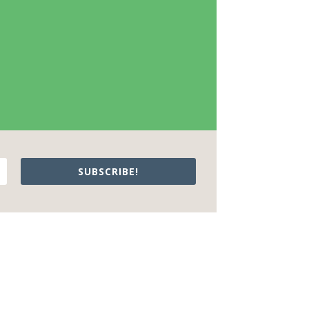
SUBSCRIBE!