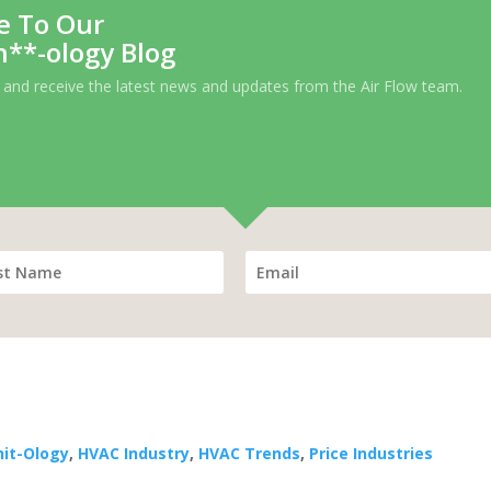
e To Our
h**-ology Blog
 and receive the latest news and updates from the Air Flow team.
hit-Ology
,
HVAC Industry
,
HVAC Trends
,
Price Industries