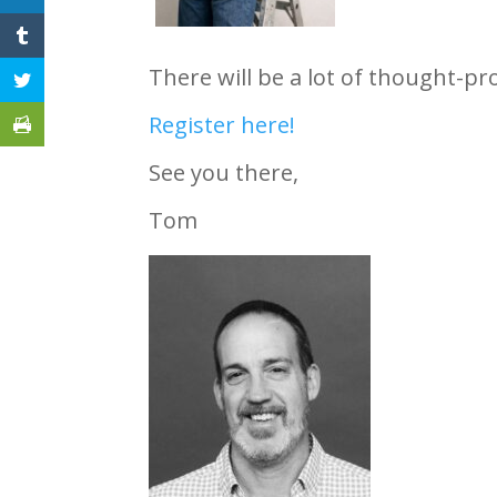
There will be a lot of thought-pr
Register here!
See you there,
Tom