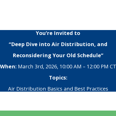
You’re Invited to
“Deep Dive into Air Distribution, and
Reconsidering Your Old Schedule”
When:
March 3rd, 2026, 10:00 AM – 12:00 PM C
Topics:
Air Distribution Basics and Best Practices