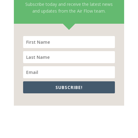
Subscribe today and receive the latest news
and updates from the Air Flow team.
SUBSCRIBE!