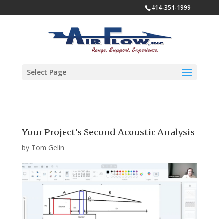
414-351-1999
Select Page
Your Project’s Second Acoustic Analysis
by
Tom Gelin