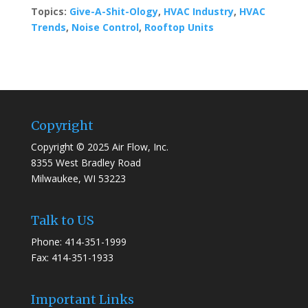
Topics:
Give-A-Shit-Ology
,
HVAC Industry
,
HVAC
Trends
,
Noise Control
,
Rooftop Units
Copyright
Copyright © 2025 Air Flow, Inc.
8355 West Bradley Road
Milwaukee, WI 53223
Talk to US
Phone: 414-351-1999
Fax: 414-351-1933
Important Links