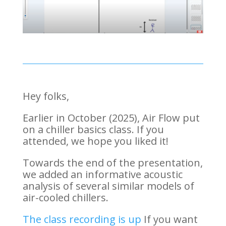
Hey folks,
Earlier in October (2025), Air Flow put
on a chiller basics class. If you
attended, we hope you liked it!
Towards the end of the presentation,
we added an informative acoustic
analysis of several similar models of
air-cooled chillers.
The class recording is up
If you want