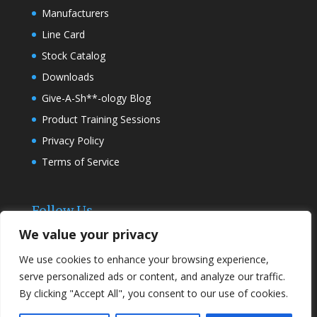
Manufacturers
Line Card
Stock Catalog
Downloads
Give-A-Sh**-ology Blog
Product Training Sessions
Privacy Policy
Terms of Service
Follow Us
We value your privacy
We use cookies to enhance your browsing experience,
serve personalized ads or content, and analyze our traffic.
By clicking "Accept All", you consent to our use of cookies.