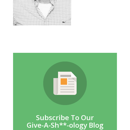
Subscribe To Our
Give-A-Sh**-ology Blog