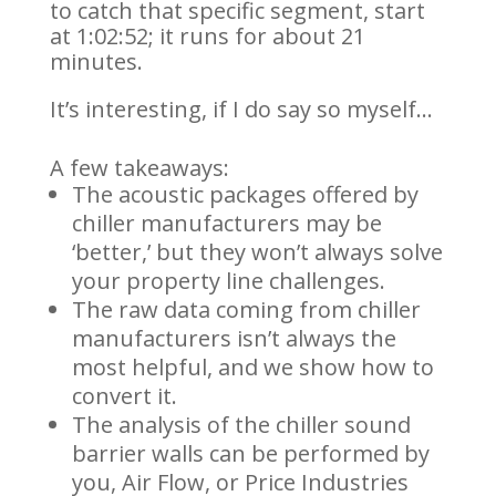
to catch that specific segment, start
at 1:02:52; it runs for about 21
minutes.
It’s interesting, if I do say so myself…
A few takeaways:
The acoustic packages offered by
chiller manufacturers may be
‘better,’ but they won’t always solve
your property line challenges.
The raw data coming from chiller
manufacturers isn’t always the
most helpful, and we show how to
convert it.
The analysis of the chiller sound
barrier walls can be performed by
you, Air Flow, or Price Industries