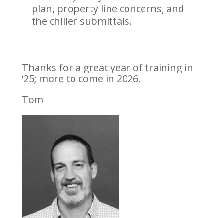
plan, property line concerns, and
the chiller submittals.
Thanks for a great year of training in
‘25; more to come in 2026.
Tom