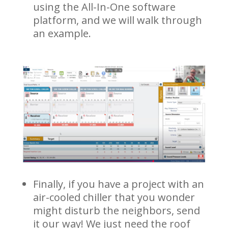
using the All-In-One software
platform, and we will walk through
an example.
Finally, if you have a project with an
air-cooled chiller that you wonder
might disturb the neighbors, send
it our way! We just need the roof