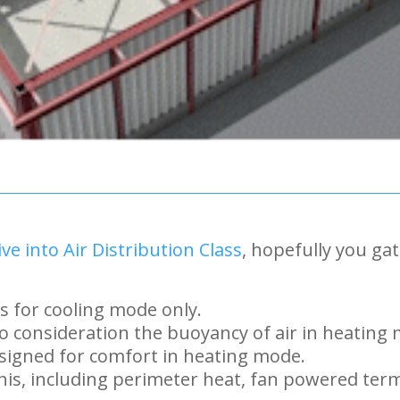
ve into Air Distribution Class
, hopefully you ga
s for cooling mode only.
o consideration the buoyancy of air in heating
signed for comfort in heating mode.
is, including perimeter heat, fan powered termi