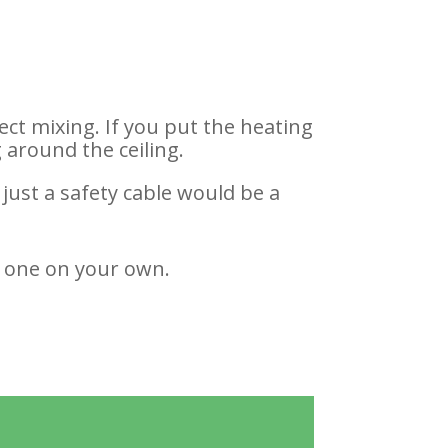
ect mixing. If you put the heating
 around the ceiling.
 just a safety cable would be a
 one on your own.