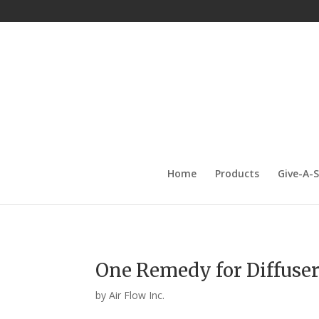
Home
Products
Give-A-
One Remedy for Diffuser
by
Air Flow Inc.