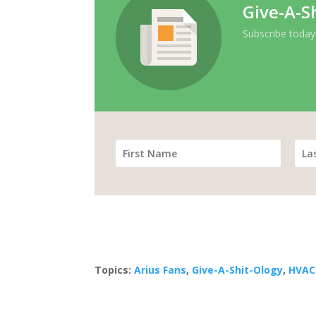
Give-A-S
Subscribe today
Topics:
Arius Fans
,
Give-A-Shit-Ology
,
HVAC