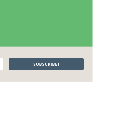
SUBSCRIBE!