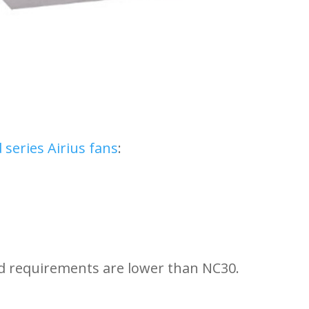
series Airius fans
:
requirements are lower than NC30.