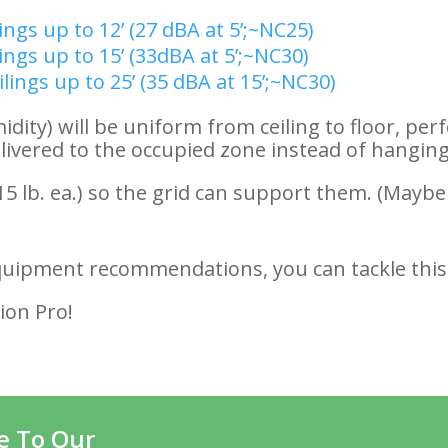
lings up to 12’ (27 dBA at 5’;~NC25)
lings up to 15’ (33dBA at 5’;~NC30)
ilings up to 25’ (35 dBA at 15’;~NC30)
ty) will be uniform from ceiling to floor, perf
elivered to the occupied zone instead of hanging
15 lb. ea.) so the grid can support them. (Maybe
quipment recommendations, you can tackle this
ion Pro!
e To Our