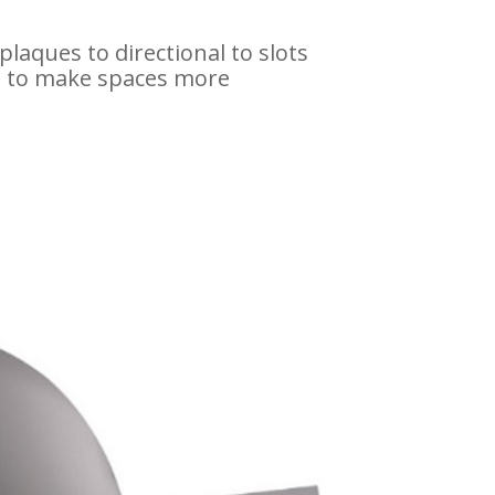
plaques to directional to slots
es to make spaces more