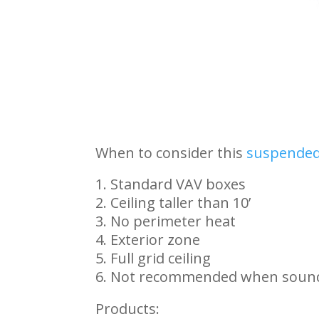
When to consider this
suspended 
Standard VAV boxes
Ceiling taller than 10’
No perimeter heat
Exterior zone
Full grid ceiling
Not recommended when sound 
Products: