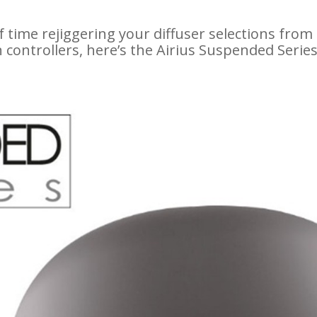
f time rejiggering your diffuser selections from 
 controllers, here’s the Airius Suspended Seri