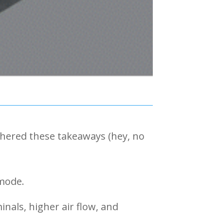
thered these takeaways (hey, no
 mode.
nals, higher air flow, and