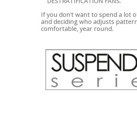
DESTRATIFICATION FANS.
If you don’t want to spend a lot o
and deciding who adjusts pattern
comfortable, year round.