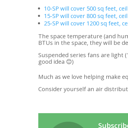
10-SP will cover 500 sq feet, cei
15-SP will cover 800 sq feet, cei
25-SP will cover 1200 sq feet, ce
The space temperature (and humidi
BTUs in the space, they will be d
Suspended series fans are light (
good idea 😊)
Much as we love helping make e
Consider yourself an air distribut
Subscrib