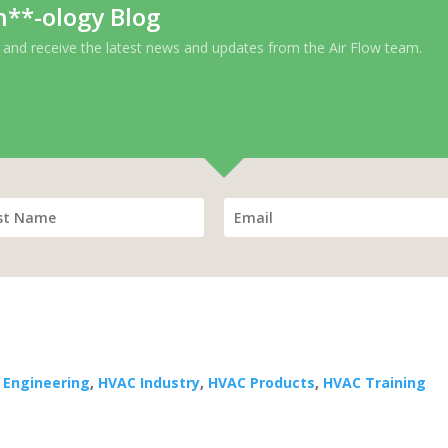
h**-ology Blog
 and receive the latest news and updates from the Air Flow team.
 Engineering
,
HVAC Industry
,
HVAC Products
,
HVAC Training