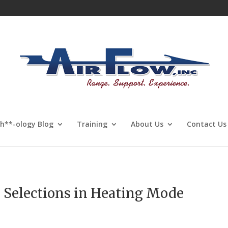
Sh**-ology Blog
Training
About Us
Contact Us
 Selections in Heating Mode