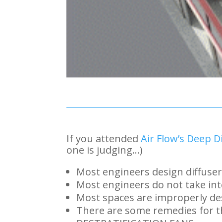
If you attended
Air Flow’s Deep Di
one is judging…)
Most engineers design diffuser
Most engineers do not take int
Most spaces are improperly de
There are some remedies for th