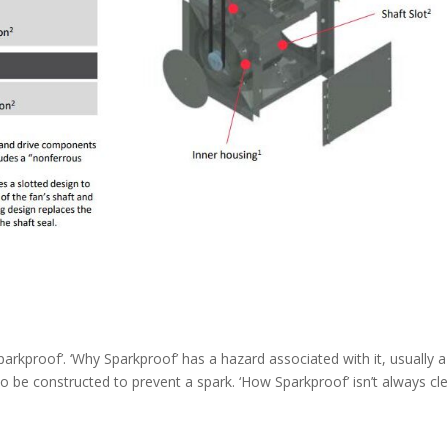
sparkproof’. ‘Why Sparkproof’ has a hazard associated with it, usually 
o be constructed to prevent a spark. ‘How Sparkproof’ isn’t always cle