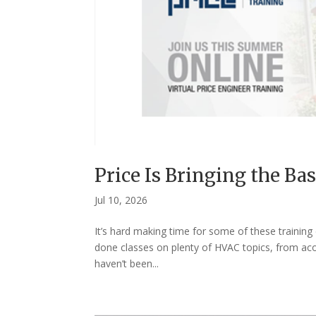
Price Is Bringing the Bas
Jul 10, 2026
It’s hard making time for some of these training
done classes on plenty of HVAC topics, from aco
haven’t been...