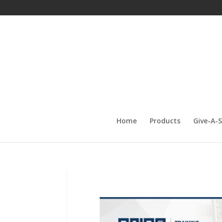
Home
Products
Give-A-