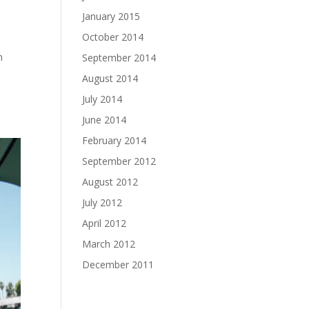
January 2015
October 2014
n
September 2014
August 2014
July 2014
June 2014
February 2014
September 2012
August 2012
July 2012
April 2012
March 2012
December 2011