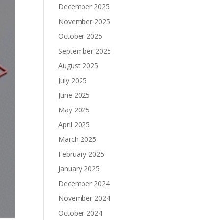
December 2025
November 2025
October 2025
September 2025
August 2025
July 2025
June 2025
May 2025
April 2025
March 2025
February 2025
January 2025
December 2024
November 2024
October 2024