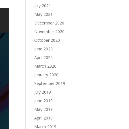
July 2021
May 2021
December 2020
November 2020
October 2020
June 2020
April 2020
March 2020
January 2020
September 2019
July 2019
June 2019
May 2019
April 2019
March 2019