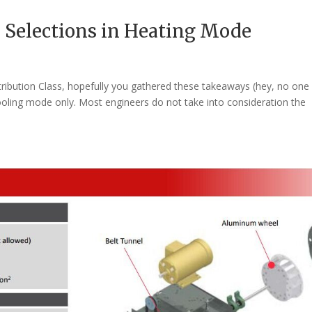
 Selections in Heating Mode
stribution Class, hopefully you gathered these takeaways (hey, no one 
ooling mode only. Most engineers do not take into consideration the