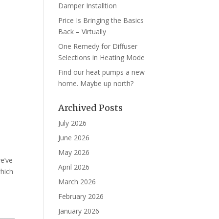
Damper Installtion
Price Is Bringing the Basics
Back – Virtually
One Remedy for Diffuser
Selections in Heating Mode
Find our heat pumps a new
home. Maybe up north?
Archived Posts
July 2026
June 2026
May 2026
we’ve
April 2026
which
March 2026
February 2026
January 2026