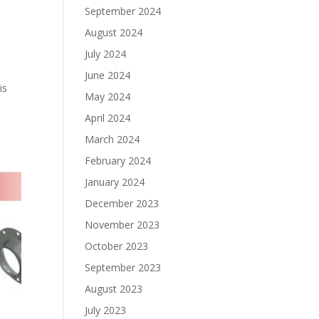
September 2024
August 2024
July 2024
June 2024
is
May 2024
April 2024
March 2024
February 2024
January 2024
December 2023
November 2023
October 2023
September 2023
August 2023
July 2023