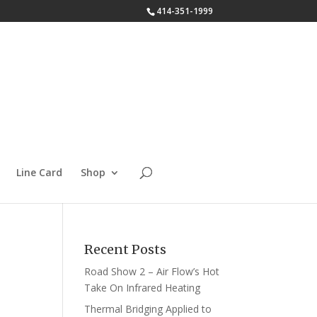
414-351-1999
Line Card
Shop
Recent Posts
Road Show 2 – Air Flow’s Hot
Take On Infrared Heating
Thermal Bridging Applied to