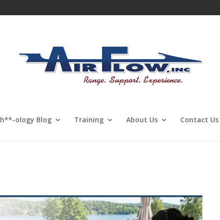
Sh**-ology Blog
Training
About Us
Contact Us