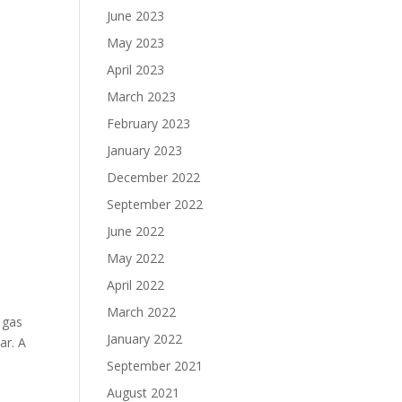
June 2023
May 2023
April 2023
March 2023
February 2023
January 2023
December 2022
September 2022
June 2022
May 2022
April 2022
March 2022
a gas
January 2022
ar. A
September 2021
August 2021