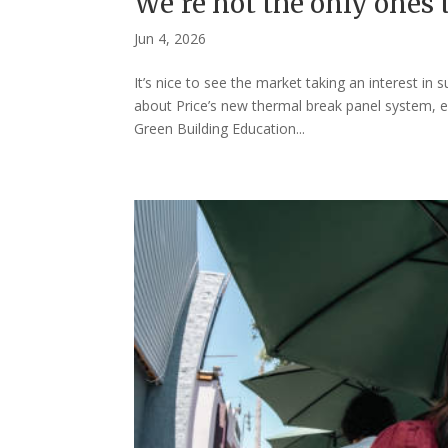
We’re not the only ones
Jun 4, 2026
It’s nice to see the market taking an interest in
about Price’s new thermal break panel system, ei
Green Building Education...