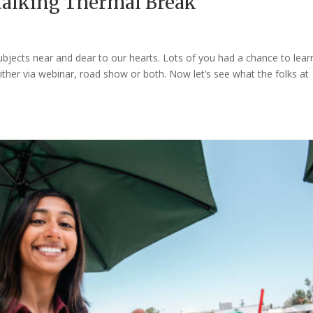
 talking Thermal Break
 subjects near and dear to our hearts. Lots of you had a chance to lear
ther via webinar, road show or both. Now let’s see what the folks at