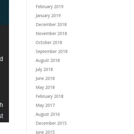
February 2019
January 2019
December 2018
November 2018
October 2018
September 2018
August 2018
July 2018
June 2018
May 2018
February 2018
May 2017
August 2016
December 2015
June 2015