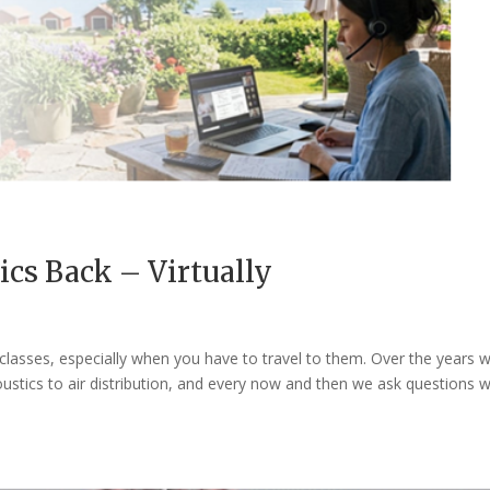
ics Back – Virtually
 classes, especially when you have to travel to them. Over the years 
ustics to air distribution, and every now and then we ask questions 