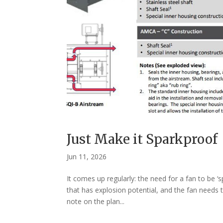
Just Make it Sparkproof
Jun 11, 2026
It comes up regularly: the need for a fan to be ‘
that has explosion potential, and the fan needs t
note on the plan...