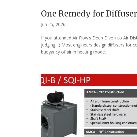
One Remedy for Diffuser
Jun 25, 2026
If you attended Air Flow’s Deep Dive into Air Di
judging…) Most engineers design diffusers for c
buoyancy of air in heating mode....