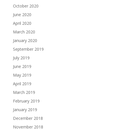
October 2020
June 2020
April 2020
March 2020
January 2020
September 2019
July 2019
June 2019
May 2019
April 2019
March 2019
February 2019
January 2019
December 2018
November 2018