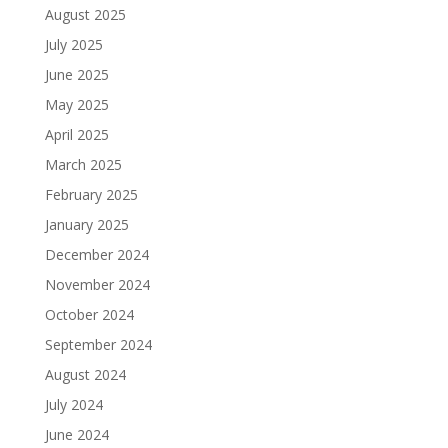
August 2025
July 2025
June 2025
May 2025
April 2025
March 2025
February 2025
January 2025
December 2024
November 2024
October 2024
September 2024
August 2024
July 2024
June 2024