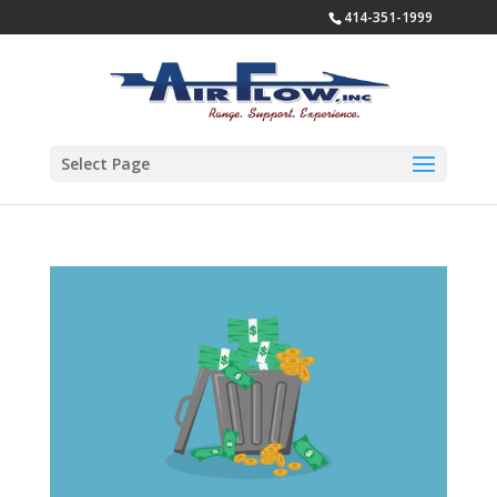
414-351-1999
Select Page