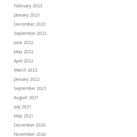
February 2023
January 2023
December 2022
September 2022
June 2022
May 2022
April 2022
March 2022
January 2022
September 2021
August 2021
July 2021
May 2021
December 2020
November 2020