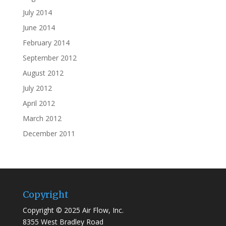
July 2014
June 2014
February 2014
September 2012
August 2012
July 2012
April 2012
March 2012
December 2011
Copyright
Copyright © 2025 Air Flow, Inc.
8355 West Bradley Road