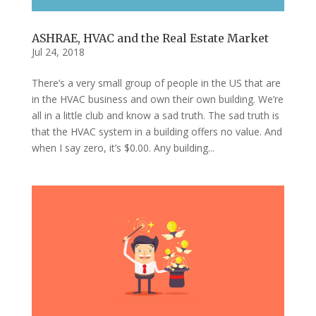
ASHRAE, HVAC and the Real Estate Market
Jul 24, 2018
There’s a very small group of people in the US that are
in the HVAC business and own their own building. We’re
all in a little club and know a sad truth. The sad truth is
that the HVAC system in a building offers no value. And
when I say zero, it’s $0.00. Any building...