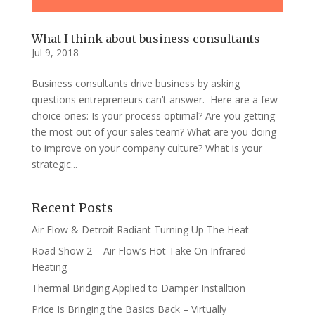
What I think about business consultants
Jul 9, 2018
Business consultants drive business by asking
questions entrepreneurs can’t answer. Here are a few
choice ones: Is your process optimal? Are you getting
the most out of your sales team? What are you doing
to improve on your company culture? What is your
strategic...
Recent Posts
Air Flow & Detroit Radiant Turning Up The Heat
Road Show 2 – Air Flow’s Hot Take On Infrared
Heating
Thermal Bridging Applied to Damper Installtion
Price Is Bringing the Basics Back – Virtually