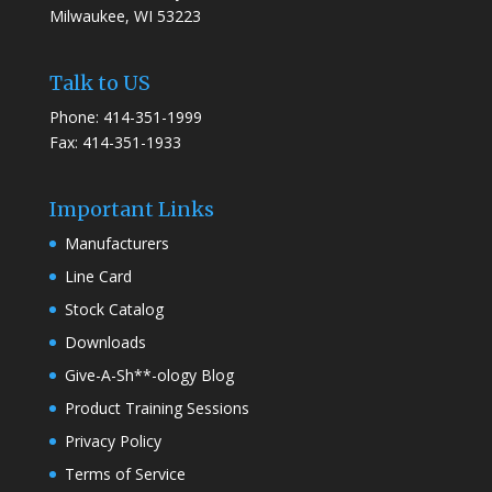
Milwaukee, WI 53223
Talk to US
Phone: 414-351-1999
Fax: 414-351-1933
Important Links
Manufacturers
Line Card
Stock Catalog
Downloads
Give-A-Sh**-ology Blog
Product Training Sessions
Privacy Policy
Terms of Service