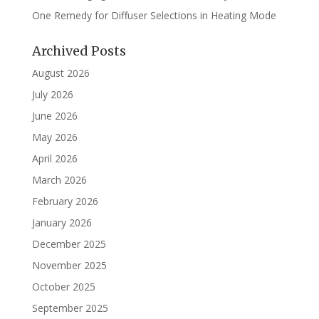
One Remedy for Diffuser Selections in Heating Mode
Archived Posts
August 2026
July 2026
June 2026
May 2026
April 2026
March 2026
February 2026
January 2026
December 2025
November 2025
October 2025
September 2025