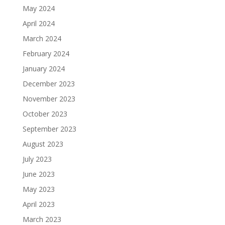
May 2024
April 2024
March 2024
February 2024
January 2024
December 2023
November 2023
October 2023
September 2023
August 2023
July 2023
June 2023
May 2023
April 2023
March 2023