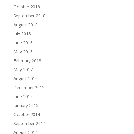
October 2018
September 2018
August 2018
July 2018
June 2018
May 2018
February 2018
May 2017
August 2016
December 2015
June 2015
January 2015
October 2014
September 2014
August 2014