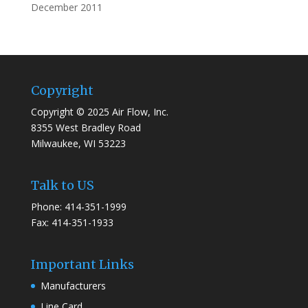
December 2011
Copyright
Copyright © 2025 Air Flow, Inc.
8355 West Bradley Road
Milwaukee, WI 53223
Talk to US
Phone: 414-351-1999
Fax: 414-351-1933
Important Links
Manufacturers
Line Card