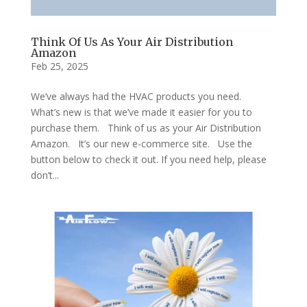
Think Of Us As Your Air Distribution
Amazon
Feb 25, 2025
We’ve always had the HVAC products you need.
What’s new is that we’ve made it easier for you to
purchase them. Think of us as your Air Distribution
Amazon. It’s our new e-commerce site. Use the
button below to check it out. If you need help, please
don’t...