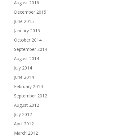
August 2016
December 2015
June 2015
January 2015
October 2014
September 2014
August 2014
July 2014
June 2014
February 2014
September 2012
August 2012
July 2012
April 2012
March 2012