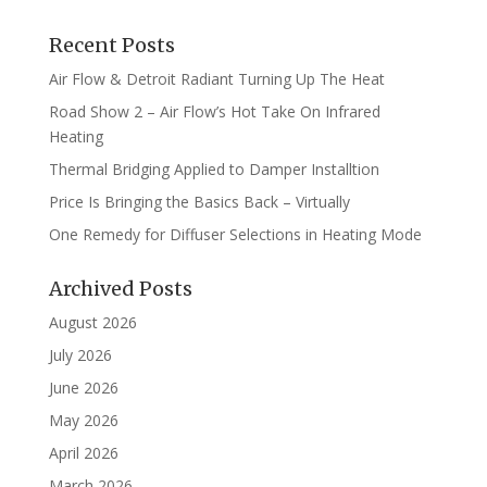
Recent Posts
Air Flow & Detroit Radiant Turning Up The Heat
Road Show 2 – Air Flow’s Hot Take On Infrared
Heating
Thermal Bridging Applied to Damper Installtion
Price Is Bringing the Basics Back – Virtually
One Remedy for Diffuser Selections in Heating Mode
Archived Posts
August 2026
July 2026
June 2026
May 2026
April 2026
March 2026