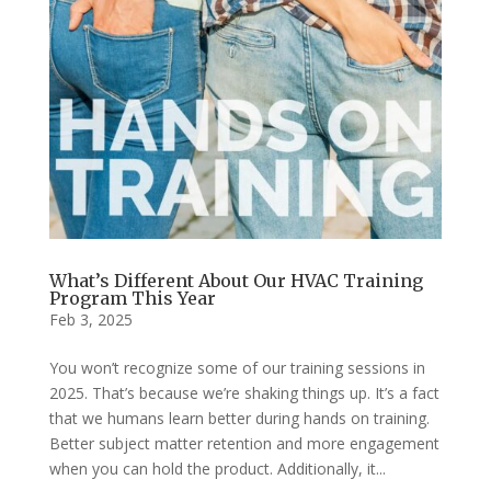
What’s Different About Our HVAC Training
Program This Year
Feb 3, 2025
You won’t recognize some of our training sessions in
2025. That’s because we’re shaking things up. It’s a fact
that we humans learn better during hands on training.
Better subject matter retention and more engagement
when you can hold the product. Additionally, it...