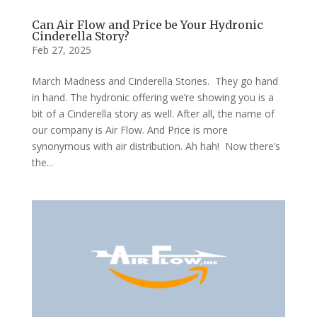
Can Air Flow and Price be Your Hydronic
Cinderella Story?
Feb 27, 2025
March Madness and Cinderella Stories. They go hand
in hand. The hydronic offering we’re showing you is a
bit of a Cinderella story as well. After all, the name of
our company is Air Flow. And Price is more
synonymous with air distribution. Ah hah! Now there’s
the...