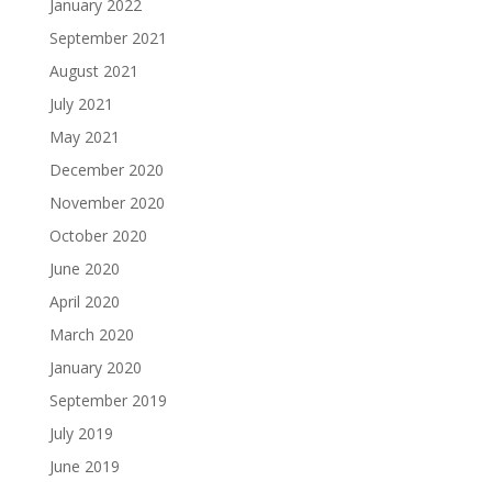
January 2022
September 2021
August 2021
July 2021
May 2021
December 2020
November 2020
October 2020
June 2020
April 2020
March 2020
January 2020
September 2019
July 2019
June 2019