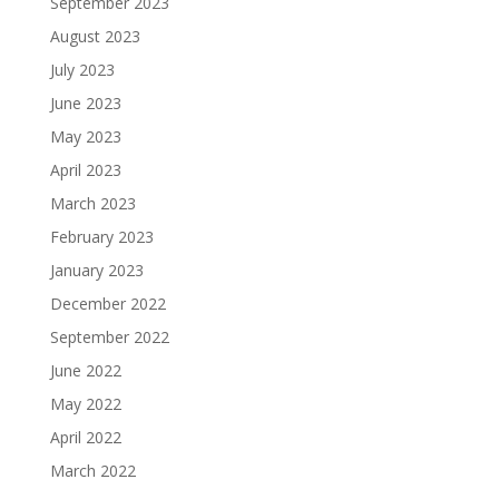
September 2023
August 2023
July 2023
June 2023
May 2023
April 2023
March 2023
February 2023
January 2023
December 2022
September 2022
June 2022
May 2022
April 2022
March 2022