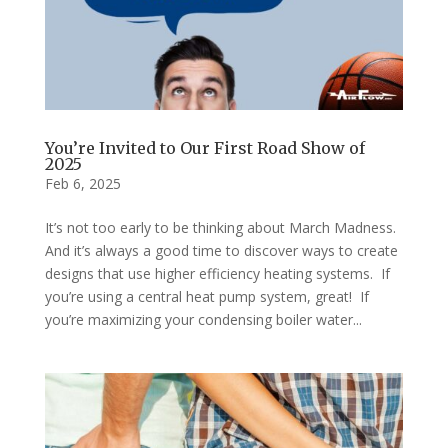
You’re Invited to Our First Road Show of
2025
Feb 6, 2025
It’s not too early to be thinking about March Madness.
And it’s always a good time to discover ways to create
designs that use higher efficiency heating systems. If
you’re using a central heat pump system, great! If
you’re maximizing your condensing boiler water...