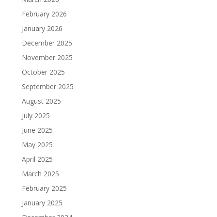
February 2026
January 2026
December 2025
November 2025
October 2025
September 2025
August 2025
July 2025
June 2025
May 2025
April 2025
March 2025
February 2025
January 2025