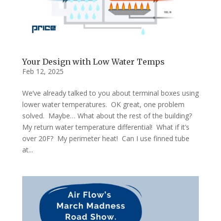
Your Design with Low Water Temps
Feb 12, 2025
We’ve already talked to you about terminal boxes using
lower water temperatures. OK great, one problem
solved. Maybe… What about the rest of the building?
My return water temperature differential! What if it’s
over 20F? My perimeter heat! Can I use finned tube
at...