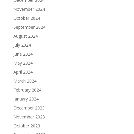
December 2024
November 2024
October 2024
September 2024
August 2024
July 2024
June 2024
May 2024
April 2024
March 2024
February 2024
January 2024
December 2023
November 2023
October 2023