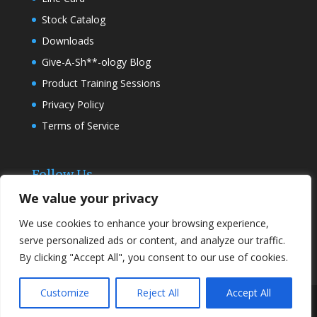
Stock Catalog
Downloads
Give-A-Sh**-ology Blog
Product Training Sessions
Privacy Policy
Terms of Service
Follow Us
We value your privacy
We use cookies to enhance your browsing experience,
serve personalized ads or content, and analyze our traffic.
By clicking "Accept All", you consent to our use of cookies.
Customize
Reject All
Accept All
Designed by
Elegant Themes
| Powered by
WordPress