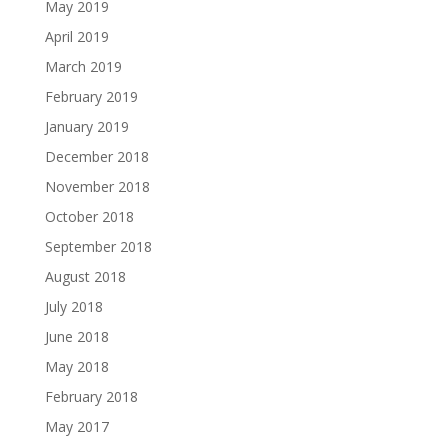
May 2019
April 2019
March 2019
February 2019
January 2019
December 2018
November 2018
October 2018
September 2018
August 2018
July 2018
June 2018
May 2018
February 2018
May 2017