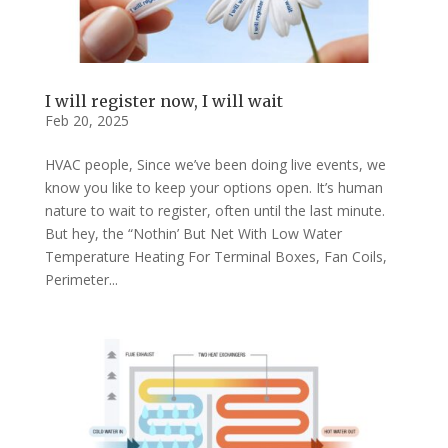
I will register now, I will wait
Feb 20, 2025
HVAC people, Since we’ve been doing live events, we
know you like to keep your options open. It’s human
nature to wait to register, often until the last minute.
But hey, the “Nothin’ But Net With Low Water
Temperature Heating For Terminal Boxes, Fan Coils,
Perimeter...