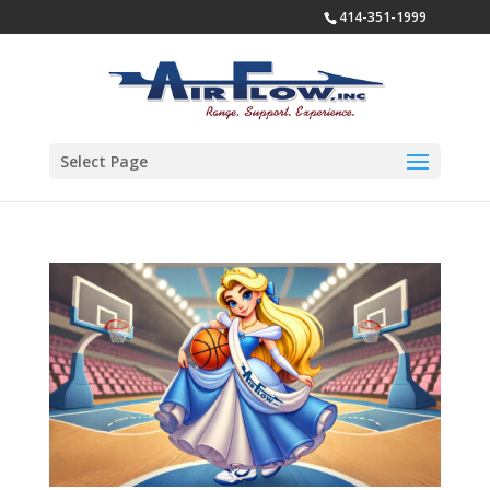
414-351-1999
Select Page