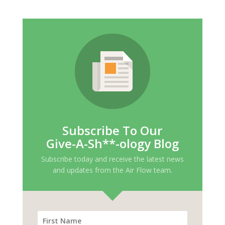
Subscribe To Our
Give-A-Sh**-ology Blog
Subscribe today and receive the latest news
and updates from the Air Flow team.