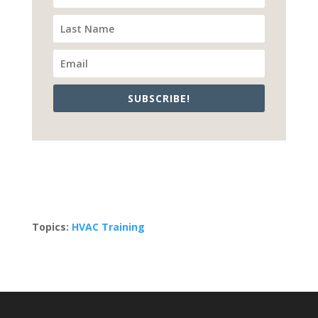
SUBSCRIBE!
Topics:
HVAC Training