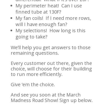
My perimeter heat! Can I use
finned tube at 130F?
My fan coils! If I need more rows,
will I have enough fan?
My selections! How long is this
going to take?
We’ll help you get answers to those
remaining questions.
Every customer out there, given the
choice, will choose for their building
to run more efficiently.
Give ‘em the choice.
And see you soon at the March
Madness Road Show! Sign up below.