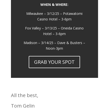
WHEN & WHERE:
Milwaukee – 3/12/25 – Potawatomi
Casino Hotel – 3-6pm
Fox Valley – 3/13/25 – Oneida Casino
Hotel – 3-6pm
Madison – 3/14/25 – Dave & Busters –
Noon-3pm
GRAB YOUR SPOT
All the best,
Tom Gelin