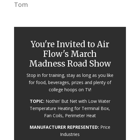
Tom
You're Invited to Air
Flow's March
Madness Road Show
Stop in for training, stay as long as you like
for food, beverages, prizes and plenty of
college hoops on TV!
TOPIC:
Nothin’ But Net with Low Water
Temperature Heating for Terminal Box,
Fan Coils, Perimeter Heat
MANUFACTURER REPRESENTED:
Price
Industries