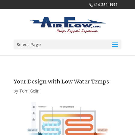
414-351-1999
Select Page
Your Design with Low Water Temps
by
Tom Gelin