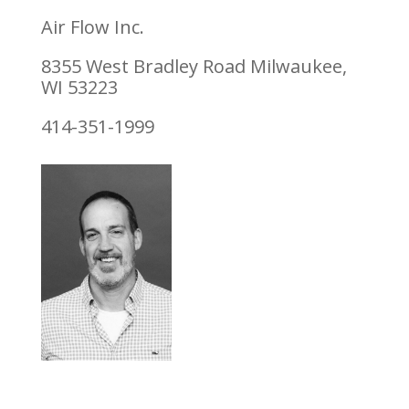
Air Flow Inc.
8355 West Bradley Road Milwaukee,
WI 53223
414-351-1999