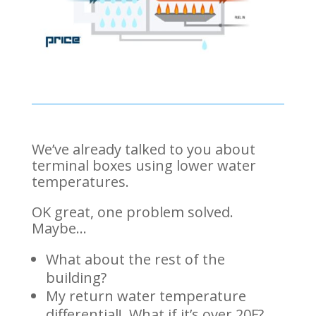
We’ve already talked to you about
terminal boxes using lower water
temperatures.
OK great, one problem solved.
Maybe…
What about the rest of the
building?
My return water temperature
differential! What if it’s over 20F?