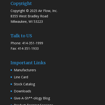
Copyright
Copyright © 2025 Air Flow, Inc.
8355 West Bradley Road
Milwaukee, WI 53223
Talk to US
Phone: 414-351-1999
Fax: 414-351-1933
Important Links
Manufacturers
Line Card
Stock Catalog
Downloads
Give-A-Sh**-ology Blog