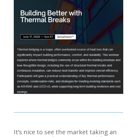
It’s nice to see the market taking an