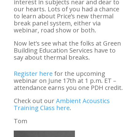
interest in subjects near and dear to
our hearts. Lots of you had a chance
to learn about Price’s new thermal
break panel system, either via
webinar, road show or both.
Now let’s see what the folks at Green
Building Education Services have to
say about thermal breaks.
Register here
for the upcoming
webinar on June 17th at 1 p.m. ET –
attendance earns you one PDH credit.
Check out our
Ambient Acoustics
Training Class here
.
Tom