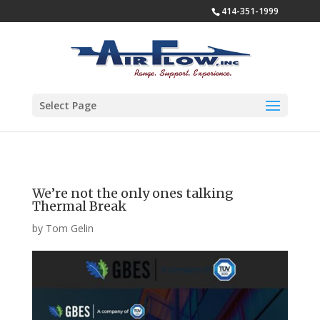
414-351-1999
Select Page
We’re not the only ones talking
Thermal Break
by
Tom Gelin