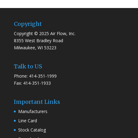
Copyright
Copyright © 2025 Air Flow, Inc.
8355 West Bradley Road
Milwaukee, WI 53223
Talk to US
Phone: 414-351-1999
Fax: 414-351-1933
Important Links
Manufacturers
Line Card
Stock Catalog