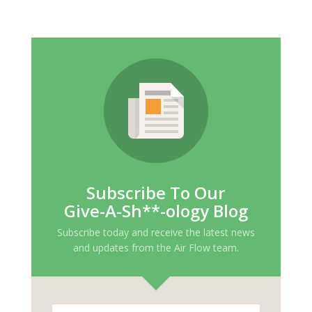
Subscribe To Our
Give-A-Sh**-ology Blog
Subscribe today and receive the latest news
and updates from the Air Flow team.