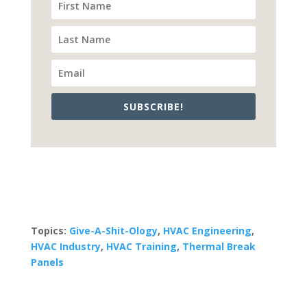
SUBSCRIBE!
Topics:
Give-A-Shit-Ology
,
HVAC Engineering
,
HVAC Industry
,
HVAC Training
,
Thermal Break
Panels