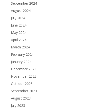
September 2024
August 2024
July 2024
June 2024
May 2024
April 2024
March 2024
February 2024
January 2024
December 2023
November 2023
October 2023
September 2023
August 2023
July 2023