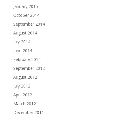
January 2015
October 2014
September 2014
August 2014
July 2014
June 2014
February 2014
September 2012
August 2012
July 2012
April 2012
March 2012
December 2011