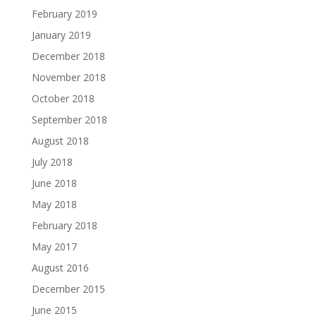
February 2019
January 2019
December 2018
November 2018
October 2018
September 2018
August 2018
July 2018
June 2018
May 2018
February 2018
May 2017
August 2016
December 2015
June 2015