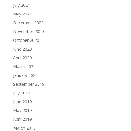
July 2021
May 2021
December 2020
November 2020
October 2020
June 2020
April 2020
March 2020
January 2020
September 2019
July 2019
June 2019
May 2019
April 2019
March 2019