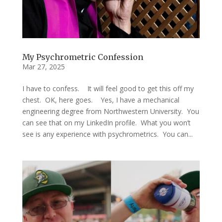
My Psychrometric Confession
Mar 27, 2025
I have to confess. It will feel good to get this off my
chest. OK, here goes. Yes, I have a mechanical
engineering degree from Northwestern University. You
can see that on my LinkedIn profile. What you won’t
see is any experience with psychrometrics. You can...