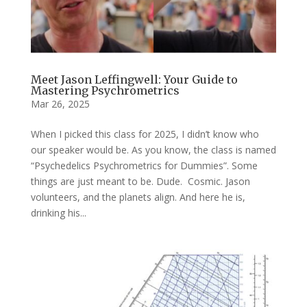
Meet Jason Leffingwell: Your Guide to
Mastering Psychrometrics
Mar 26, 2025
When I picked this class for 2025, I didn’t know who
our speaker would be. As you know, the class is named
“Psychedelics Psychrometrics for Dummies”. Some
things are just meant to be. Dude. Cosmic. Jason
volunteers, and the planets align. And here he is,
drinking his...