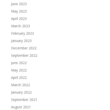
June 2023
May 2023
April 2023
March 2023
February 2023
January 2023
December 2022
September 2022
June 2022
May 2022
April 2022
March 2022
January 2022
September 2021
August 2021