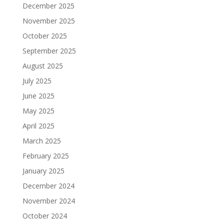
December 2025
November 2025
October 2025
September 2025
August 2025
July 2025
June 2025
May 2025
April 2025
March 2025
February 2025
January 2025
December 2024
November 2024
October 2024