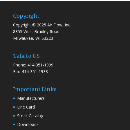
Copyright
Copyright © 2025 Air Flow, Inc.
8355 West Bradley Road
Milwaukee, WI 53223
Talk to US
Phone: 414-351-1999
Fax: 414-351-1933
Important Links
Manufacturers
Line Card
Stock Catalog
Downloads