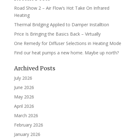
Road Show 2 – Air Flow’s Hot Take On Infrared
Heating
Thermal Bridging Applied to Damper Installtion
Price Is Bringing the Basics Back – Virtually
One Remedy for Diffuser Selections in Heating Mode
Find our heat pumps a new home. Maybe up north?
Archived Posts
July 2026
June 2026
May 2026
April 2026
March 2026
February 2026
January 2026