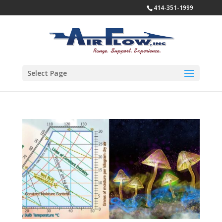
414-351-1999
Select Page