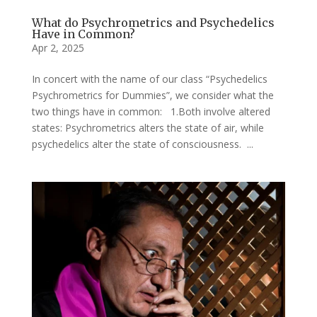
What do Psychrometrics and Psychedelics
Have in Common?
Apr 2, 2025
In concert with the name of our class “Psychedelics
Psychrometrics for Dummies”, we consider what the
two things have in common: 1.Both involve altered
states: Psychrometrics alters the state of air, while
psychedelics alter the state of consciousness. ...