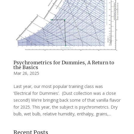
Psychrometrics for Dummies, A Return to
the Basics
Mar 26, 2025
Last year, our most popular training class was
‘Electrical for Dummies’. (Dust collection was a close
second!) We’re bringing back some of that vanilla flavor
for 2025. This year, the subject is psychrometrics. Dry
bulb, wet bulb, relative humidity, enthalpy, grains,...
Recent Posts