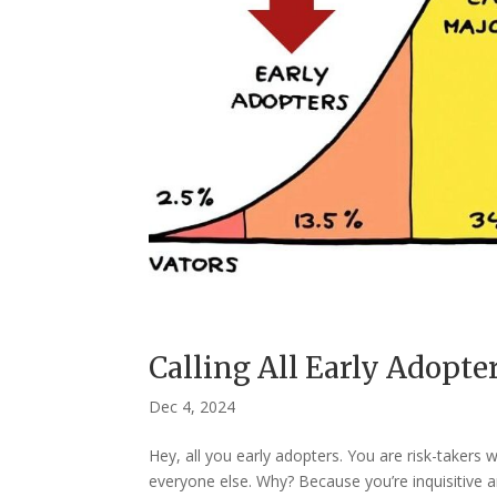
Calling All Early Adopte
Dec 4, 2024
Hey, all you early adopters. You are risk-taker
everyone else. Why? Because you’re inquisitive a