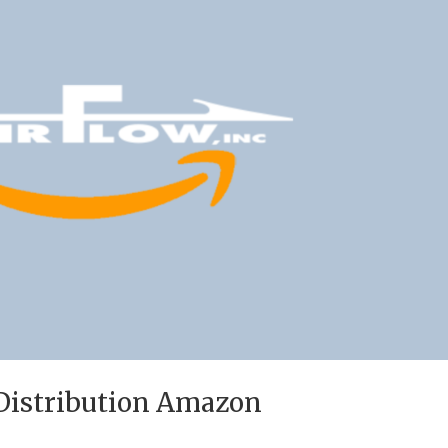
 Distribution Amazon