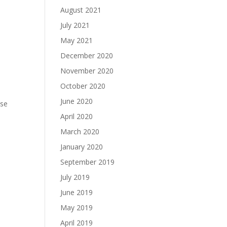
August 2021
July 2021
May 2021
December 2020
November 2020
October 2020
June 2020
ase
April 2020
March 2020
January 2020
September 2019
July 2019
June 2019
May 2019
April 2019