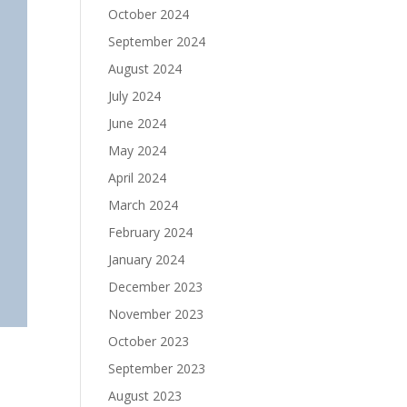
October 2024
September 2024
August 2024
July 2024
June 2024
May 2024
April 2024
March 2024
February 2024
January 2024
December 2023
November 2023
October 2023
September 2023
August 2023