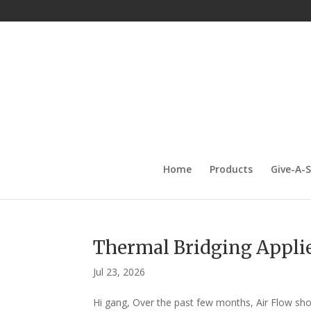
Home
Products
Give-A-
Thermal Bridging Applie
Jul 23, 2026
Hi gang, Over the past few months, Air Flow s