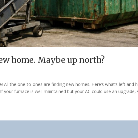
new home. Maybe up north?
e! All the one-to-ones are finding new homes. Here’s what’s left and 
If your furnace is well maintained but your AC could use an upgrade,