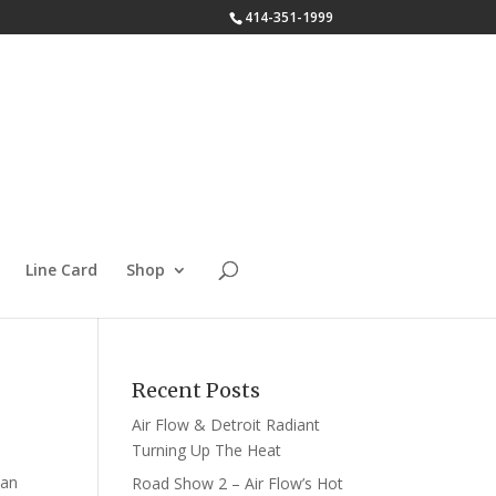
414-351-1999
Line Card
Shop
Recent Posts
Air Flow & Detroit Radiant
Turning Up The Heat
 an
Road Show 2 – Air Flow’s Hot