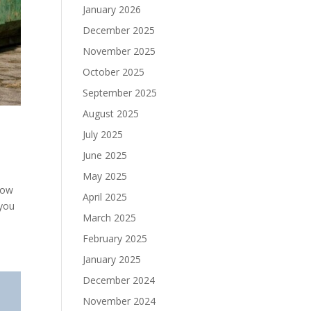
January 2026
December 2025
November 2025
October 2025
September 2025
August 2025
July 2025
June 2025
May 2025
how
April 2025
 you
March 2025
February 2025
January 2025
December 2024
November 2024