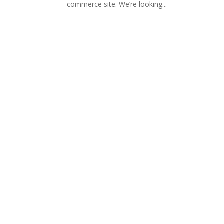
commerce site. We’re looking...