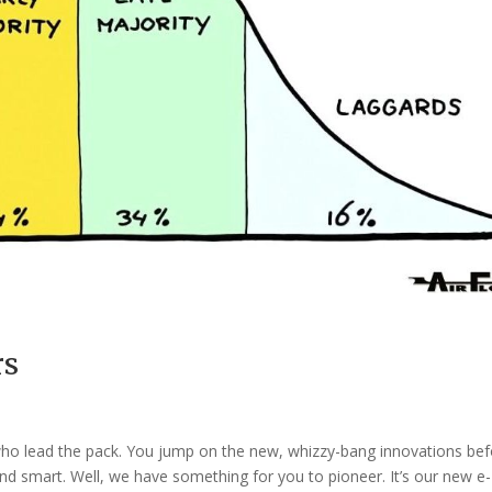
rs
s who lead the pack. You jump on the new, whizzy-bang innovations be
nd smart. Well, we have something for you to pioneer. It’s our new e-