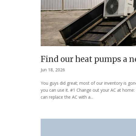
Find our heat pumps a 
Jun 18, 2026
You guys did great; most of our inventory is gon
you can use it. #1 Change out your AC at home: 
can replace the AC with a...