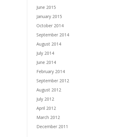
June 2015
January 2015
October 2014
September 2014
August 2014
July 2014
June 2014
February 2014
September 2012
August 2012
July 2012
April 2012
March 2012
December 2011