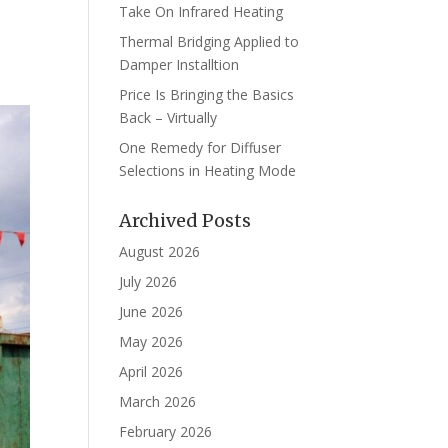
Take On Infrared Heating
Thermal Bridging Applied to
Damper Installtion
Price Is Bringing the Basics
Back – Virtually
One Remedy for Diffuser
Selections in Heating Mode
Archived Posts
August 2026
July 2026
June 2026
May 2026
April 2026
March 2026
February 2026