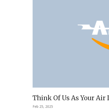
Think Of Us As Your Air
Feb 25, 2025