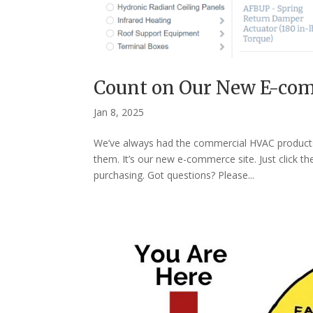
Count on Our New E-com
Jan 8, 2025
We’ve always had the commercial HVAC products 
them. It’s our new e-commerce site. Just click t
purchasing. Got questions? Please...