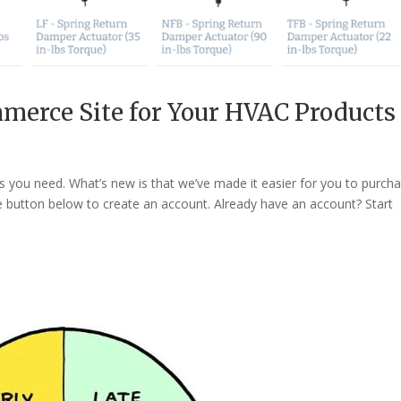
merce Site for Your HVAC Products
you need. What’s new is that we’ve made it easier for you to purch
he button below to create an account. Already have an account? Start