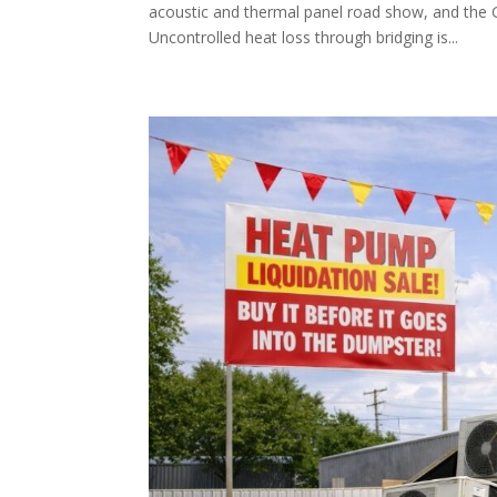
acoustic and thermal panel road show, and the G
Uncontrolled heat loss through bridging is...