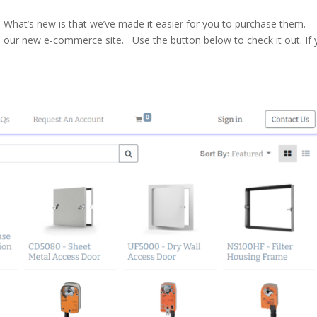
What’s new is that we’ve made it easier for you to purchase them.
’s our new e-commerce site. Use the button below to check it out. If