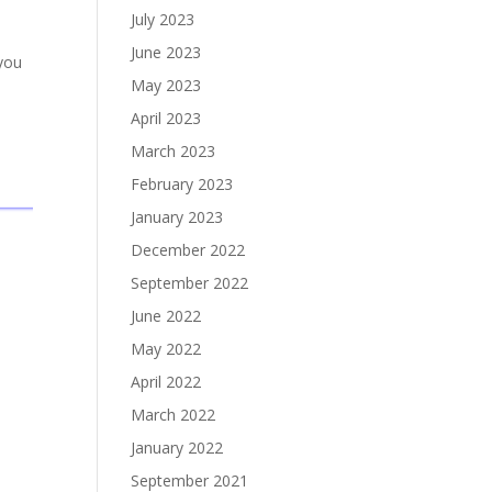
July 2023
June 2023
 you
May 2023
April 2023
March 2023
February 2023
January 2023
December 2022
September 2022
June 2022
May 2022
April 2022
March 2022
January 2022
September 2021