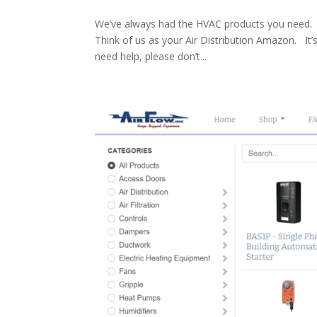
We’ve always had the HVAC products you need. 
Think of us as your Air Distribution Amazon. It
need help, please don’t...