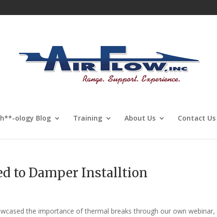
Sh**-ology Blog
Training
About Us
Contact Us
d to Damper Installtion
howcased the importance of thermal breaks through our own webinar,