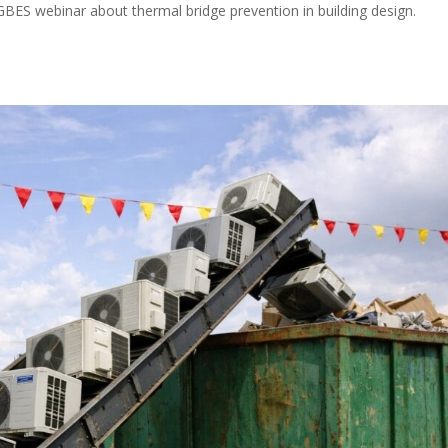
BES webinar about thermal bridge prevention in building design.