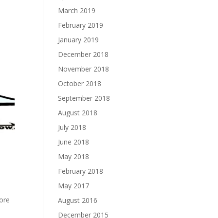
March 2019
February 2019
January 2019
December 2018
November 2018
October 2018
September 2018
August 2018
July 2018
June 2018
May 2018
February 2018
May 2017
fore
August 2016
December 2015